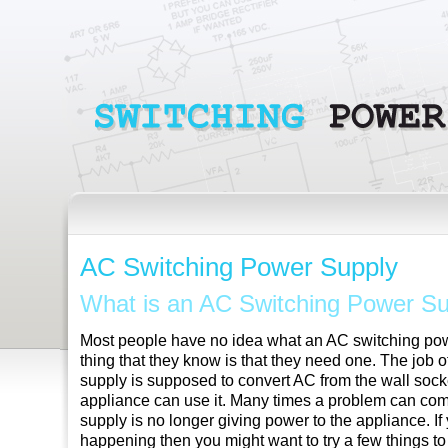
AC Switching Power Supply
What is an AC Switching Power S
Most people have no idea what an AC switching powe
thing that they know is that they need one. The job
supply is supposed to convert AC from the wall sock
appliance can use it. Many times a problem can c
supply is no longer giving power to the appliance. If y
happening then you might want to try a few things t