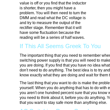
value is off or you find that the inductor
is shorter, then you might have a
problem. You will then need to turn the
DMM and read what the DC voltage is
and try to measure the output of the
rectifier stage. Remember that it will
have some fluctuation because the
reading will be a series of half waves.
If This All Seems Greek To You
The important thing that you need to remember whe
switching power supply is that you will need to mak
you are doing. If you find that you have no idea wha
don't need to do anything. The best idea is to try a
know exactly what they are doing and wait for them
The last thing that you want to do is make the proble
yourself. When you do anything that has to do with el
you aren't one hundred percent sure that you know 
you need to think about it, before you do anything.
that you want to stay safe more than anything else.