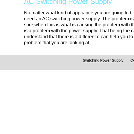
AC Switching Power Supply
No matter what kind of appliance you are going to be
need an AC switching power supply. The problem is 
sure when this is what is causing the problem with th
is a problem with the power supply. That being the c
understand that there is a difference can help you to
problem that you are looking at.
Switching Power Supply
C