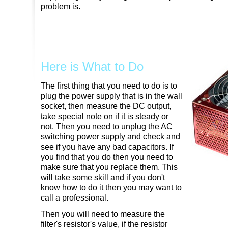
problem is.
Here is What to Do
The first thing that you need to do is to
plug the power supply that is in the wall
socket, then measure the DC output,
take special note on if it is steady or
not. Then you need to unplug the AC
switching power supply and check and
see if you have any bad capacitors. If
you find that you do then you need to
make sure that you replace them. This
will take some skill and if you don't
know how to do it then you may want to
call a professional.
Then you will need to measure the
filter's resistor's value, if the resistor