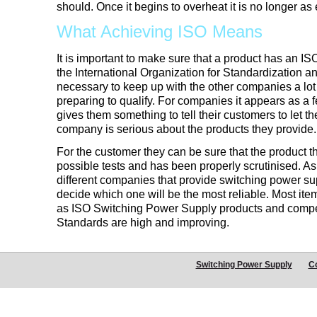
should. Once it begins to overheat it is no longer as e
What Achieving ISO Means
It is important to make sure that a product has an ISO
the International Organization for Standardization a
necessary to keep up with the other companies a lot 
preparing to qualify. For companies it appears as a f
gives them something to tell their customers to let t
company is serious about the products they provide.
For the customer they can be sure that the product 
possible tests and has been properly scrutinised. A
different companies that provide switching power supply
decide which one will be the most reliable. Most it
as ISO Switching Power Supply products and competi
Standards are high and improving.
Switching Power Supply
C