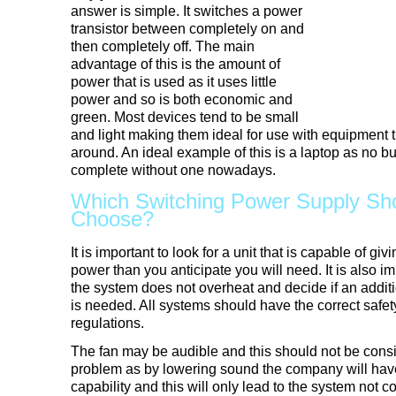
answer is simple. It switches a power
transistor between completely on and
then completely off. The main
advantage of this is the amount of
power that is used as it uses little
power and so is both economic and
green. Most devices tend to be small
and light making them ideal for use with equipment t
around. An ideal example of this is a laptop as no b
complete without one nowadays.
Which Switching Power Supply Sh
Choose?
It is important to look for a unit that is capable of 
power than you anticipate you will need. It is also i
the system does not overheat and decide if an addit
is needed. All systems should have the correct saf
regulations.
The fan may be audible and this should not be cons
problem as by lowering sound the company will have 
capability and this will only lead to the system not co