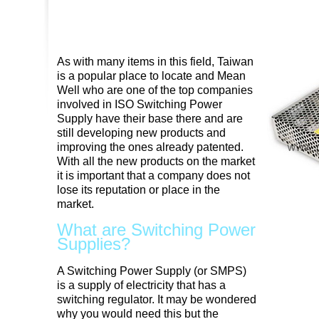
As with many items in this field, Taiwan
is a popular place to locate and Mean
Well who are one of the top companies
involved in ISO Switching Power
Supply have their base there and are
still developing new products and
improving the ones already patented.
With all the new products on the market
it is important that a company does not
lose its reputation or place in the
market.
What are Switching Power
Supplies?
A Switching Power Supply (or SMPS)
is a supply of electricity that has a
switching regulator. It may be wondered
why you would need this but the