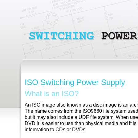
ISO Switching Power Supply
What is an ISO?
An ISO image also known as a disc image is an archiv
The name comes from the ISO9660 file system us
but it may also include a UDF file system. When use
DVD it is easier to use than physical media and it is
information to CDs or DVDs.