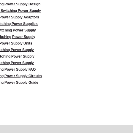
ing Power Supply Design
 Switching Power Supply
 Power Supply Adaptors
tching Power Supplies
itching Power Supply
itching Power Supply
Power Supply Units
tching Power Supply
tching Power Supply
tching Power Supply
ing Power Supply FAQ
ng Power Supply Circuits
ng Power Supply Guide