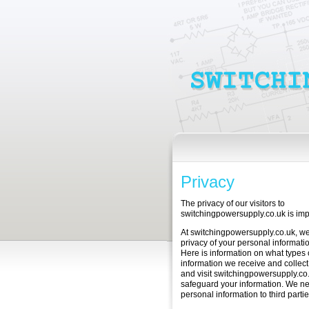
Privacy
The privacy of our visitors to
switchingpowersupply.co.uk is impo
At switchingpowersupply.co.uk, we
privacy of your personal informatio
Here is information on what types 
information we receive and collec
and visit switchingpowersupply.c
safeguard your information. We ne
personal information to third partie