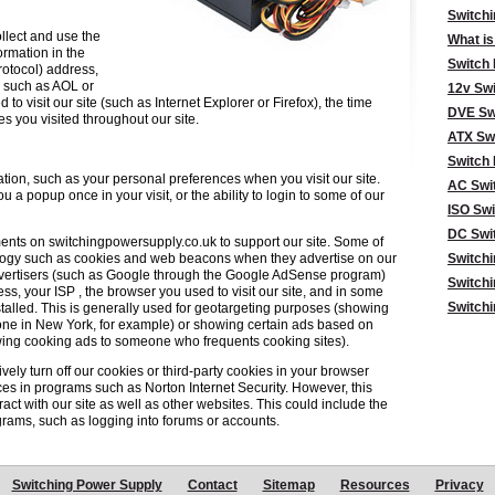
Switch
llect and use the
What is
ormation in the
Switch
protocol) address,
, such as AOL or
12v Swi
o visit our site (such as Internet Explorer or Firefox), the time
DVE Sw
s you visited throughout our site.
ATX Sw
Switch 
tion, such as your personal preferences when you visit our site.
AC Swi
 a popup once in your visit, or the ability to login to some of our
ISO Swi
DC Swi
ments on switchingpowersupply.co.uk to support our site. Some of
logy such as cookies and web beacons when they advertise on our
Switch
advertisers (such as Google through the Google AdSense program)
Switchi
ss, your ISP , the browser you used to visit our site, and in some
Switchi
talled. This is generally used for geotargeting purposes (showing
ne in New York, for example) or showing certain ads based on
owing cooking ads to someone who frequents cooking sites).
vely turn off our cookies or third-party cookies in your browser
es in programs such as Norton Internet Security. However, this
ract with our site as well as other websites. This could include the
rograms, such as logging into forums or accounts.
Switching Power Supply
Contact
Sitemap
Resources
Privacy