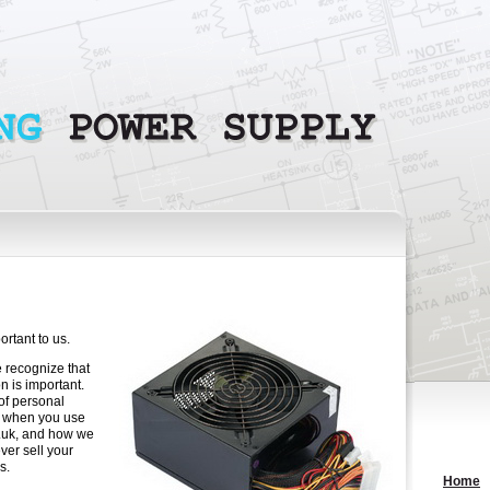
rtant to us.
 recognize that
n is important.
of personal
t when you use
o.uk, and how we
ver sell your
s.
Home