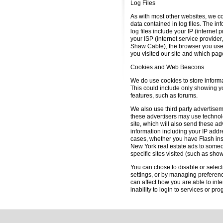
Log Files
As with most other websites, we co
data contained in log files. The inf
log files include your IP (internet 
your ISP (internet service provider
Shaw Cable), the browser you used t
you visited our site and which page
Cookies and Web Beacons
We do use cookies to store informa
This could include only showing you
features, such as forums.
We also use third party advertise
these advertisers may use techno
site, which will also send these 
information including your IP addre
cases, whether you have Flash ins
New York real estate ads to someo
specific sites visited (such as sh
You can chose to disable or selecti
settings, or by managing preferenc
can affect how you are able to inte
inability to login to services or p